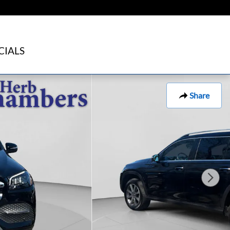
CIALS
Share