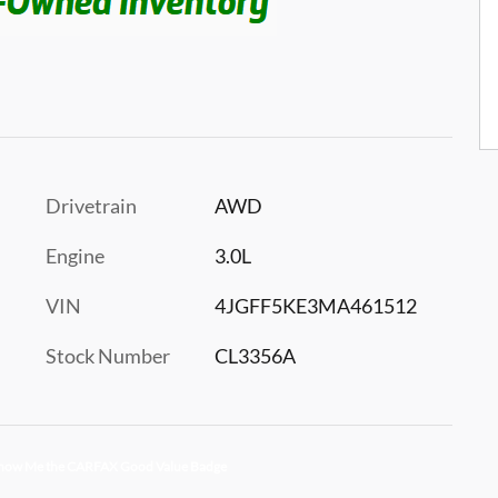
Drivetrain
AWD
Engine
3.0L
VIN
4JGFF5KE3MA461512
Stock Number
CL3356A