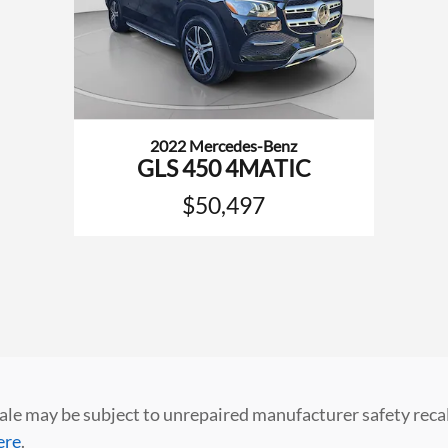
2022 Mercedes-Benz
GLS 450 4MATIC
$50,497
 may be subject to unrepaired manufacturer safety recalls.
ere
.