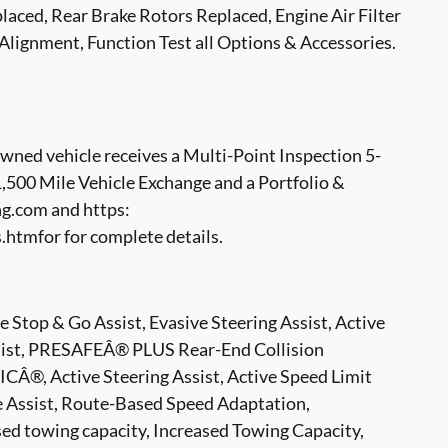
aced, Rear Brake Rotors Replaced, Engine Air Filter
 Alignment, Function Test all Options & Accessories.
ed vehicle receives a Multi-Point Inspection 5-
500 Mile Vehicle Exchange and a Portfolio &
g.com and https:
tmfor for complete details.
p & Go Assist, Evasive Steering Assist, Active
ssist, PRESAFEÂ® PLUS Rear-End Collision
CÂ®, Active Steering Assist, Active Speed Limit
ge Assist, Route-Based Speed Adaptation,
owing capacity, Increased Towing Capacity,