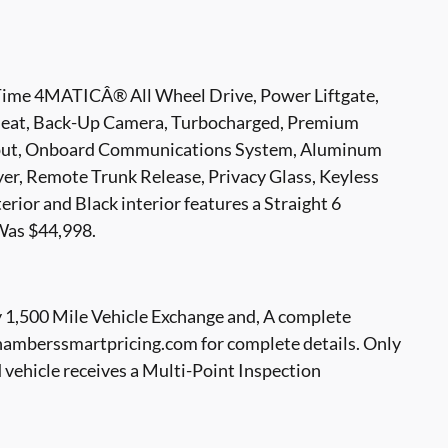
-Time 4MATICÂ® All Wheel Drive, Power Liftgate,
r Seat, Back-Up Camera, Turbocharged, Premium
nput, Onboard Communications System, Aluminum
yer, Remote Trunk Release, Privacy Glass, Keyless
ior and Black interior features a Straight 6
Was $44,998.
1,500 Mile Vehicle Exchange and, A complete
hamberssmartpricing.com for complete details. Only
hicle receives a Multi-Point Inspection