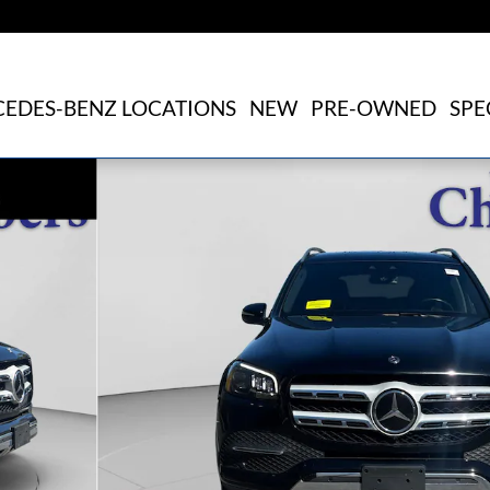
EDES-BENZ LOCATIONS
NEW
PRE-OWNED
SPE
of 21