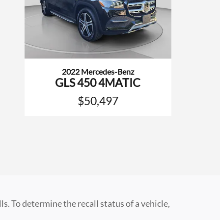
2022 Mercedes-Benz
GLS 450 4MATIC
$50,497
 To determine the recall status of a vehicle,