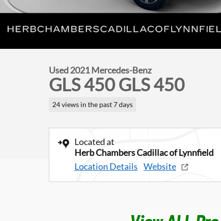
Used 2021 Mercedes-Benz
GLS 450 GLS 450
24 views in the past 7 days
Located at
Herb Chambers Cadillac of Lynnfield
Location Details
Website