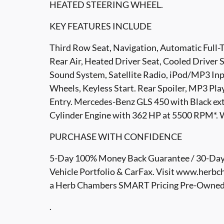
HEATED STEERING WHEEL.
KEY FEATURES INCLUDE
Third Row Seat, Navigation, Automatic Full
Rear Air, Heated Driver Seat, Cooled Drive
Sound System, Satellite Radio, iPod/MP3 I
Wheels, Keyless Start. Rear Spoiler, MP3 Pla
Entry. Mercedes-Benz GLS 450 with Black exter
Cylinder Engine with 362 HP at 5500 RPM*. 
PURCHASE WITH CONFIDENCE
5-Day 100% Money Back Guarantee / 30-Day 
Vehicle Portfolio & CarFax. Visit www.herbc
a Herb Chambers SMART Pricing Pre-Owned ve
.