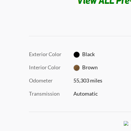
Exterior Color
Black
Interior Color
Brown
Odometer
55,303 miles
Transmission
Automatic