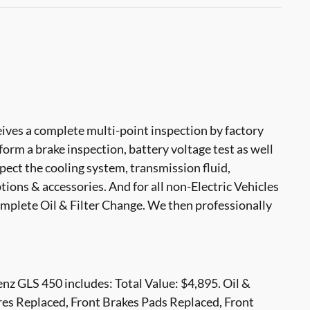
ves a complete multi-point inspection by factory
form a brake inspection, battery voltage test as well
nspect the cooling system, transmission fluid,
options & accessories. And for all non-Electric Vehicles
mplete Oil & Filter Change. We then professionally
z GLS 450 includes: Total Value: $4,895. Oil &
res Replaced, Front Brakes Pads Replaced, Front