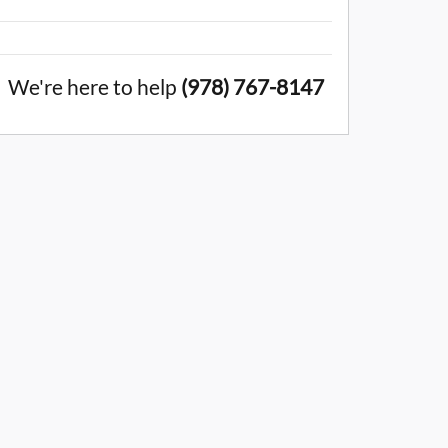
We're here to help
(978) 767-8147