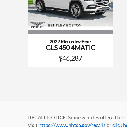
2022 Mercedes-Benz
GLS 450 4MATIC
$46,287
RECALL NOTICE: Some vehicles offered for sale
visit
https://www.nhtsa.gov/recalls
or
click h