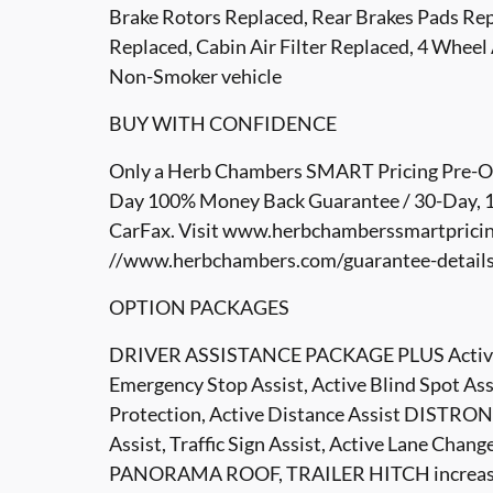
Brake Rotors Replaced, Rear Brakes Pads Repl
Replaced, Cabin Air Filter Replaced, 4 Wheel
Non-Smoker vehicle
BUY WITH CONFIDENCE
Only a Herb Chambers SMART Pricing Pre-Own
Day 100% Money Back Guarantee / 30-Day, 1,
CarFax. Visit www.herbchamberssmartpricin
//www.herbchambers.com/guarantee-details.h
OPTION PACKAGES
DRIVER ASSISTANCE PACKAGE PLUS Active Sto
Emergency Stop Assist, Active Blind Spot A
Protection, Active Distance Assist DISTRONI
Assist, Traffic Sign Assist, Active Lane Chan
PANORAMA ROOF, TRAILER HITCH increased t