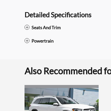
Detailed Specifications
Seats And Trim
Powertrain
Also Recommended for