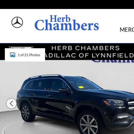
Skip to main content
MERC
Used 2021 Mercedes-Benz GLS 450 GLS 450 SUV Photo 1 
1 of 21 Photos