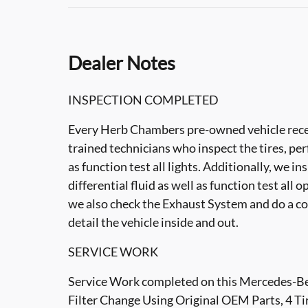
Dealer Notes
INSPECTION COMPLETED
Every Herb Chambers pre-owned vehicle recei
trained technicians who inspect the tires, per
as function test all lights. Additionally, we i
differential fluid as well as function test all 
we also check the Exhaust System and do a co
detail the vehicle inside and out.
SERVICE WORK
Service Work completed on this Mercedes-Ben
Filter Change Using Original OEM Parts, 4 Ti