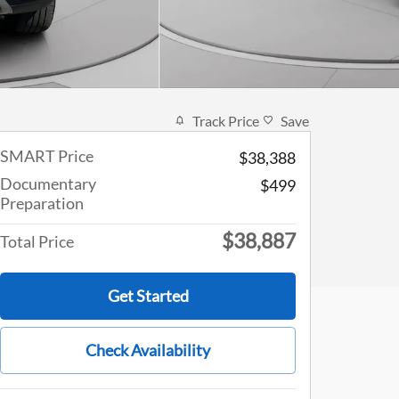
Track Price
Save
SMART Price
$38,388
Documentary
$499
Preparation
$38,887
Total Price
Get Started
Check Availability