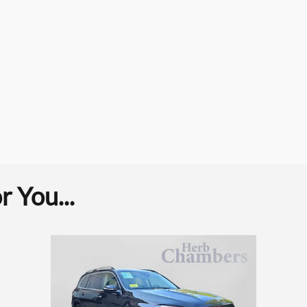
 You...