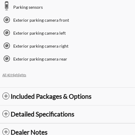
Parking sensors
Exterior parking camera front
Exterior parking camera left
Exterior parking camera right
Exterior parking camera rear
All 40 Highlights
Included Packages & Options
Detailed Specifications
Dealer Notes