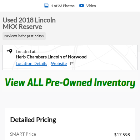
1 of 23 Photos
Video
Used 2018 Lincoln
MKX Reserve
20 views in the past 7 days
Located at
Herb Chambers Lincoln of Norwood
Location Details
Website
Detailed Pricing
SMART Price
$17,598