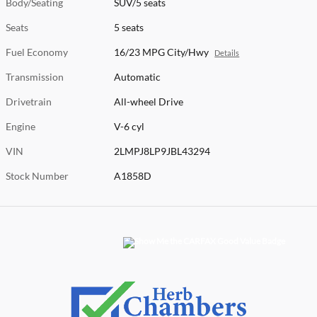
Body/Seating
SUV/5 seats
Seats
5 seats
Fuel Economy
16/23 MPG City/Hwy
Details
Transmission
Automatic
Drivetrain
All-wheel Drive
Engine
V-6 cyl
VIN
2LMPJ8LP9JBL43294
Stock Number
A1858D