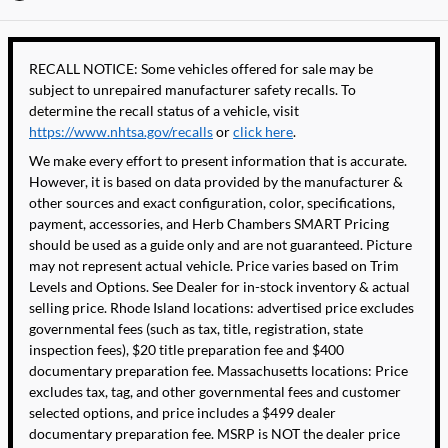
RECALL NOTICE: Some vehicles offered for sale may be
subject to unrepaired manufacturer safety recalls. To
determine the recall status of a vehicle, visit
https://www.nhtsa.gov/recalls
or
click here
.
We make every effort to present information that is accurate.
However, it is based on data provided by the manufacturer &
other sources and exact configuration, color, specifications,
payment, accessories, and Herb Chambers SMART Pricing
should be used as a guide only and are not guaranteed. Picture
may not represent actual vehicle. Price varies based on Trim
Levels and Options. See Dealer for in-stock inventory & actual
selling price. Rhode Island locations: advertised price excludes
governmental fees (such as tax, title, registration, state
inspection fees), $20 title preparation fee and $400
documentary preparation fee. Massachusetts locations: Price
excludes tax, tag, and other governmental fees and customer
selected options, and price includes a $499 dealer
documentary preparation fee. MSRP is NOT the dealer price