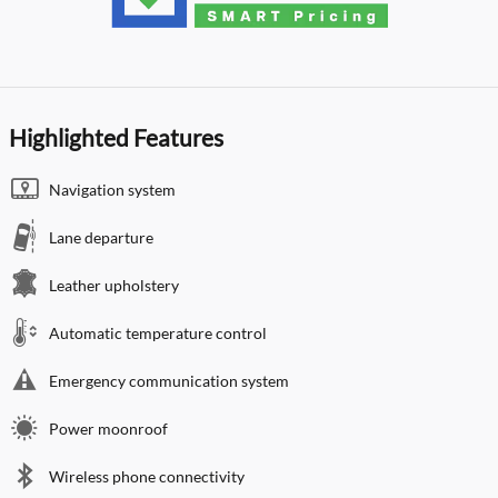
Highlighted Features
Navigation system
Lane departure
Leather upholstery
Automatic temperature control
Emergency communication system
Power moonroof
Wireless phone connectivity