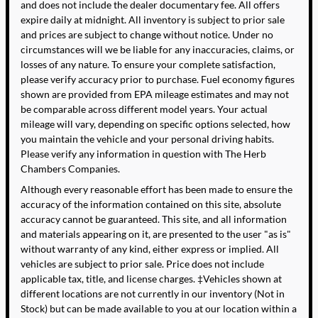
and does not include the dealer documentary fee. All offers
expire daily at midnight. All inventory is subject to prior sale
and prices are subject to change without notice. Under no
circumstances will we be liable for any inaccuracies, claims, or
losses of any nature. To ensure your complete satisfaction,
please verify accuracy prior to purchase. Fuel economy figures
shown are provided from EPA mileage estimates and may not
be comparable across different model years. Your actual
mileage will vary, depending on specific options selected, how
you maintain the vehicle and your personal driving habits.
Please verify any information in question with The Herb
Chambers Companies.
Although every reasonable effort has been made to ensure the
accuracy of the information contained on this site, absolute
accuracy cannot be guaranteed. This site, and all information
and materials appearing on it, are presented to the user "as is"
without warranty of any kind, either express or implied. All
vehicles are subject to prior sale. Price does not include
applicable tax, title, and license charges. ‡Vehicles shown at
different locations are not currently in our inventory (Not in
Stock) but can be made available to you at our location within a