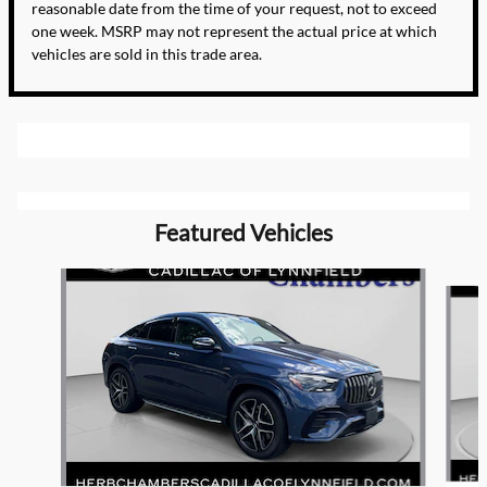
reasonable date from the time of your request, not to exceed
one week. MSRP may not represent the actual price at which
vehicles are sold in this trade area.
Featured Vehicles
Slide 1 of 9