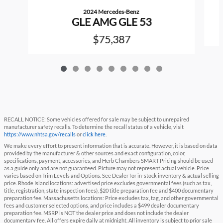
2024 Mercedes-Benz
GLE AMG GLE 53
$75,387
RECALL NOTICE: Some vehicles offered for sale may be subject to unrepaired
manufacturer safety recalls. To determine the recall status of a vehicle, visit
https://www.nhtsa.gov/recalls
or
click here
.
We make every effort to present information that is accurate. However, it is based on data
provided by the manufacturer & other sources and exact configuration, color,
specifications, payment, accessories, and Herb Chambers SMART Pricing should be used
as a guide only and are not guaranteed. Picture may not represent actual vehicle. Price
varies based on Trim Levels and Options. See Dealer for in-stock inventory & actual selling
price. Rhode Island locations: advertised price excludes governmental fees (such as tax,
title, registration, state inspection fees), $20 title preparation fee and $400 documentary
preparation fee. Massachusetts locations: Price excludes tax, tag, and other governmental
fees and customer selected options, and price includes a $499 dealer documentary
preparation fee. MSRP is NOT the dealer price and does not include the dealer
documentary fee. All offers expire daily at midnight. All inventory is subject to prior sale