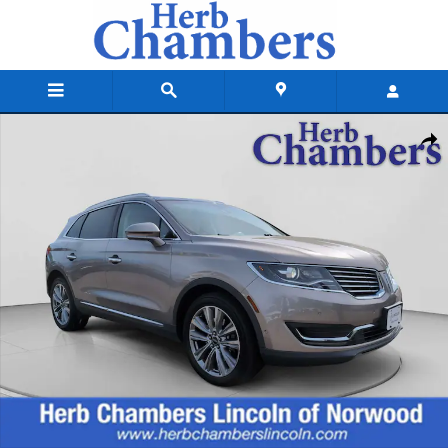
Skip to main content
Used 2018 Lincoln MKX Reserve SUV Photo 1 of 23
Shar