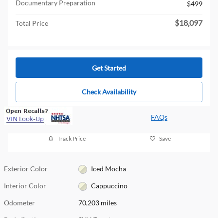
Documentary Preparation
$499
$18,097
Total Price
Get Started
Check Availability
FAQs
Track Price
Save
Exterior Color
Iced Mocha
Interior Color
Cappuccino
Odometer
70,203 miles