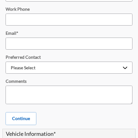
Work Phone
Email
*
Preferred Contact
Comments
Continue
Vehicle Information
*