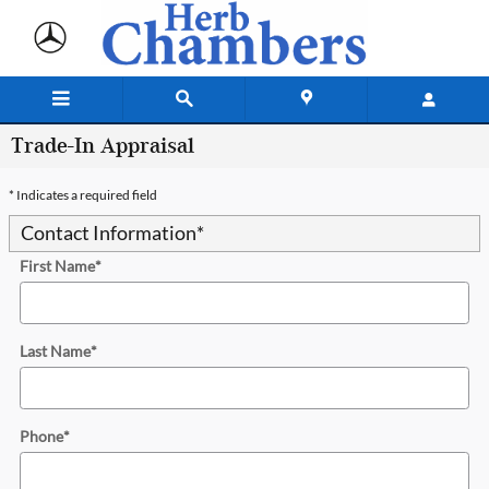
Skip to main content
Trade-In Appraisal
* Indicates a required field
Contact Information
*
First Name
*
Last Name
*
Phone
*