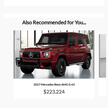
Also Recommended for You...
Slide 1 of 4
2027 Mercedes-Benz AMG G 63
$223,224