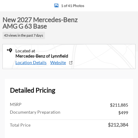
1 of 41 Photos
New 2027 Mercedes-Benz
AMG G 63 Base
43 views in the past 7 days
Located at
Mercedes-Benz of Lynnfield
Location Details
Website
Detailed Pricing
MSRP
$211,885
Documentary Preparation
$499
$212,384
Total Price