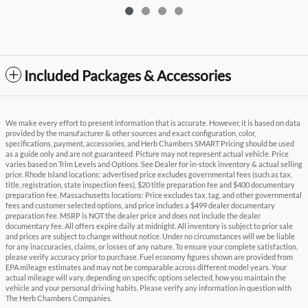
Included Packages & Accessories
We make every effort to present information that is accurate. However, it is based on data
provided by the manufacturer & other sources and exact configuration, color,
specifications, payment, accessories, and Herb Chambers SMART Pricing should be used
as a guide only and are not guaranteed. Picture may not represent actual vehicle. Price
varies based on Trim Levels and Options. See Dealer for in-stock inventory & actual selling
price. Rhode Island locations: advertised price excludes governmental fees (such as tax,
title, registration, state inspection fees), $20 title preparation fee and $400 documentary
preparation fee. Massachusetts locations: Price excludes tax, tag, and other governmental
fees and customer selected options, and price includes a $499 dealer documentary
preparation fee. MSRP is NOT the dealer price and does not include the dealer
documentary fee. All offers expire daily at midnight. All inventory is subject to prior sale
and prices are subject to change without notice. Under no circumstances will we be liable
for any inaccuracies, claims, or losses of any nature. To ensure your complete satisfaction,
please verify accuracy prior to purchase. Fuel economy figures shown are provided from
EPA mileage estimates and may not be comparable across different model years. Your
actual mileage will vary, depending on specific options selected, how you maintain the
vehicle and your personal driving habits. Please verify any information in question with
The Herb Chambers Companies.