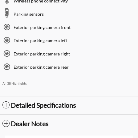
Wireless phone connectivity
Parking sensors
Exterior parking camera front
Exterior parking camera left
Exterior parking camera right
Exterior parking camera rear
All 38 Highlights
Detailed Specifications
Dealer Notes