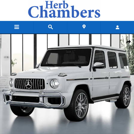
Skip to main content
New 2027 Mercedes-Benz AMG G 63 Base SUV Photo 1 of 41
Shar