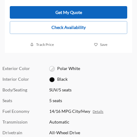
Get My Quote
Check Availability
Track Price
Save
Exterior Color
Polar White
Interior Color
Black
Body/Seating
SUV/5 seats
Seats
5 seats
Fuel Economy
14/16 MPG City/Hwy
Details
Transmission
Automatic
Drivetrain
All-Wheel Drive