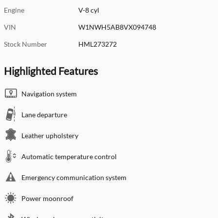
Engine
V-8 cyl
VIN
W1NWH5AB8VX094748
Stock Number
HML273272
Highlighted Features
Navigation system
Lane departure
Leather upholstery
Automatic temperature control
Emergency communication system
Power moonroof