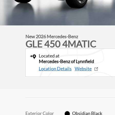
New 2026 Mercedes-Benz
GLE 450 4MATIC
Located at
Mercedes-Benz of Lynnfield
Location Details
Website
Exterior Color
Obsidian Black