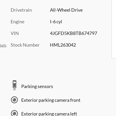
Drivetrain
All-Wheel Drive
Engine
I-6 cyl
VIN
4JGFD5KB8TB674797
Stock Number
HML263042
ails
Parking sensors
Exterior parking camera front
Exterior parking camera left