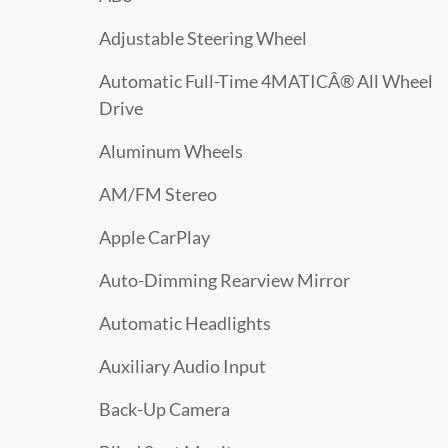
Adjustable Steering Wheel
Automatic Full-Time 4MATICÂ® All Wheel
Drive
Aluminum Wheels
AM/FM Stereo
Apple CarPlay
Auto-Dimming Rearview Mirror
Automatic Headlights
Auxiliary Audio Input
Back-Up Camera