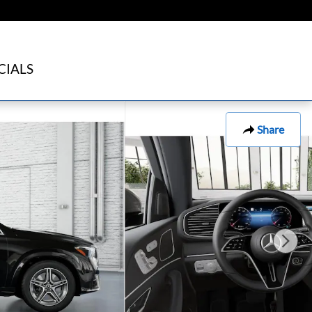
CIALS
Share