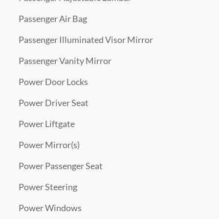
Passenger Air Bag
Passenger Illuminated Visor Mirror
Passenger Vanity Mirror
Power Door Locks
Power Driver Seat
Power Liftgate
Power Mirror(s)
Power Passenger Seat
Power Steering
Power Windows