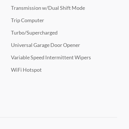
Transmission w/Dual Shift Mode
Trip Computer
Turbo/Supercharged
Universal Garage Door Opener
Variable Speed Intermittent Wipers
WiFi Hotspot