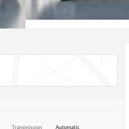
Transmission
Automatic