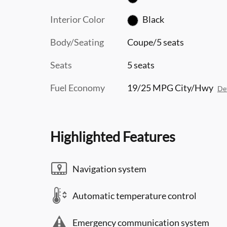
Interior Color
Black
Body/Seating
Coupe/5 seats
Seats
5 seats
Fuel Economy
19/25 MPG City/Hwy
Det
Highlighted Features
Navigation system
Automatic temperature control
Emergency communication system