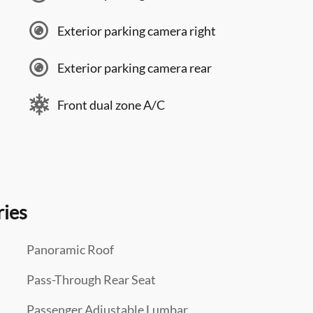
Exterior parking camera right
Exterior parking camera rear
Front dual zone A/C
ries
Panoramic Roof
Pass-Through Rear Seat
Passenger Adjustable Lumbar