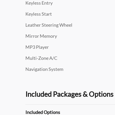
Keyless Entry
Keyless Start
Leather Steering Wheel
Mirror Memory
MP3 Player
Multi-Zone A/C
Navigation System
Included Packages & Options
Included Options