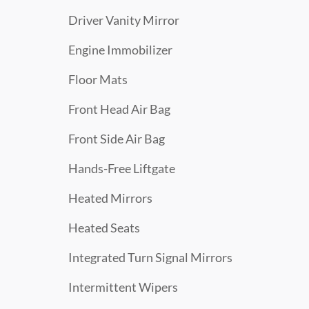
Driver Vanity Mirror
Engine Immobilizer
Floor Mats
Front Head Air Bag
Front Side Air Bag
Hands-Free Liftgate
Heated Mirrors
Heated Seats
Integrated Turn Signal Mirrors
Intermittent Wipers