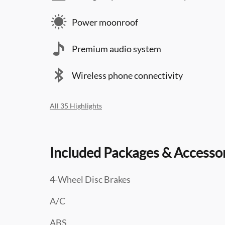
Power moonroof
Premium audio system
Wireless phone connectivity
All 35 Highlights
Included Packages & Accesso
4-Wheel Disc Brakes
A/C
ABS