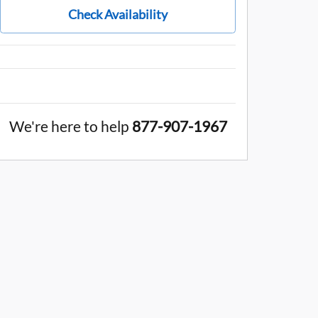
Check Availability
We're here to help
877-907-1967