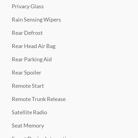
Privacy Glass
Rain Sensing Wipers
Rear Defrost
Rear Head Air Bag
Rear Parking Aid
Rear Spoiler
Remote Start
Remote Trunk Release
Satellite Radio
Seat Memory