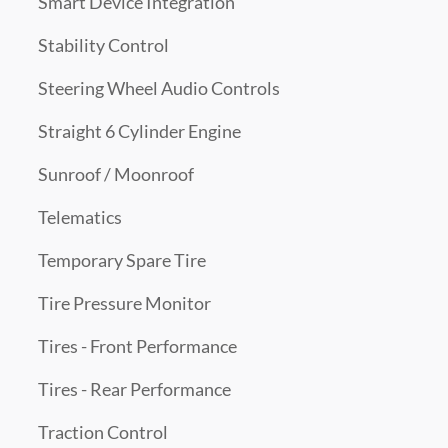
Smart Device Integration
Stability Control
Steering Wheel Audio Controls
Straight 6 Cylinder Engine
Sunroof / Moonroof
Telematics
Temporary Spare Tire
Tire Pressure Monitor
Tires - Front Performance
Tires - Rear Performance
Traction Control