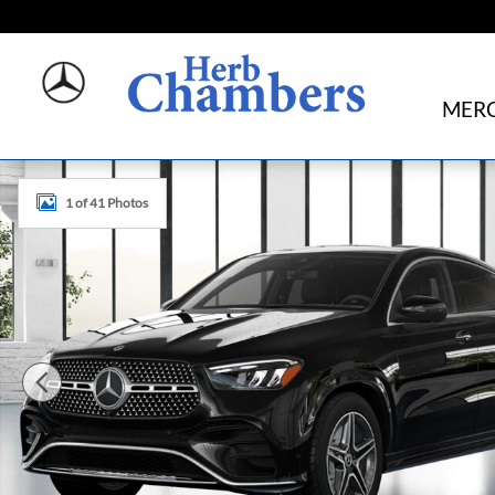
Skip to main content
MERC
New 2026 Mercedes-Benz GLE 450 4MATIC Coupe Photo 
1 of 41 Photos