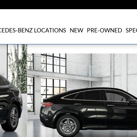
EDES-BENZ LOCATIONS
NEW
PRE-OWNED
SPE
1 of 41