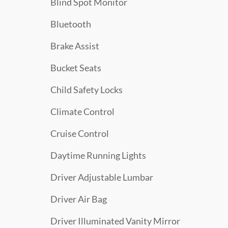
Blind Spot Monitor
Bluetooth
Brake Assist
Bucket Seats
Child Safety Locks
Climate Control
Cruise Control
Daytime Running Lights
Driver Adjustable Lumbar
Driver Air Bag
Driver Illuminated Vanity Mirror