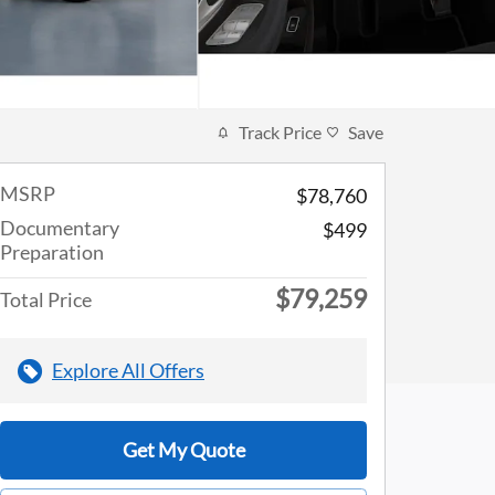
Track Price
Save
MSRP
$78,760
Documentary
$499
Preparation
$79,259
Total Price
Explore All Offers
Get My Quote