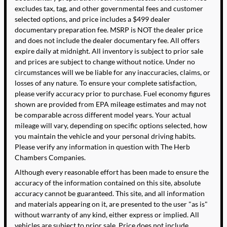
excludes tax, tag, and other governmental fees and customer
selected options, and price includes a $499 dealer
documentary preparation fee. MSRP is NOT the dealer price
and does not include the dealer documentary fee. All offers
expire daily at midnight. All inventory is subject to prior sale
and prices are subject to change without notice. Under no
circumstances will we be liable for any inaccuracies, claims, or
losses of any nature. To ensure your complete satisfaction,
please verify accuracy prior to purchase. Fuel economy figures
shown are provided from EPA mileage estimates and may not
be comparable across different model years. Your actual
mileage will vary, depending on specific options selected, how
you maintain the vehicle and your personal driving habits.
Please verify any information in question with The Herb
Chambers Companies.
Although every reasonable effort has been made to ensure the
accuracy of the information contained on this site, absolute
accuracy cannot be guaranteed. This site, and all information
and materials appearing on it, are presented to the user "as is"
without warranty of any kind, either express or implied. All
vehicles are subject to prior sale. Price does not include