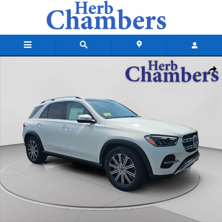
Skip to main content
New 2026 Mercedes-Benz GLE 350 4MATIC SUV Photo 1 of 18
Shar