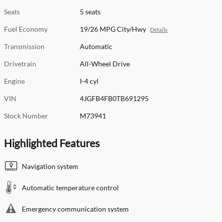
Seats
5 seats
Fuel Economy
19/26 MPG City/Hwy
Details
Transmission
Automatic
Drivetrain
All-Wheel Drive
Engine
I-4 cyl
VIN
4JGFB4FB0TB691295
Stock Number
M73941
Highlighted Features
Navigation system
Automatic temperature control
Emergency communication system