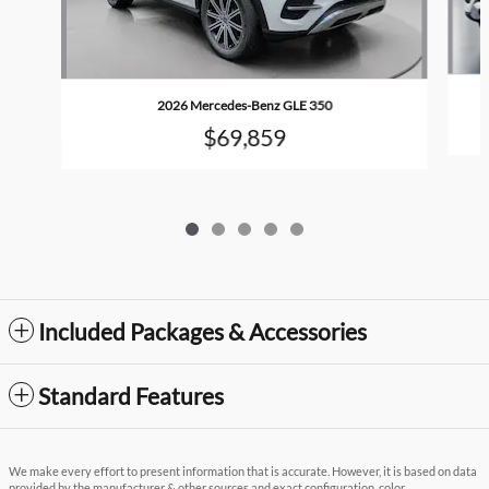
2026 Mercedes-Benz GLE 350
$69,859
Included Packages & Accessories
Standard Features
We make every effort to present information that is accurate. However, it is based on data
provided by the manufacturer & other sources and exact configuration, color,