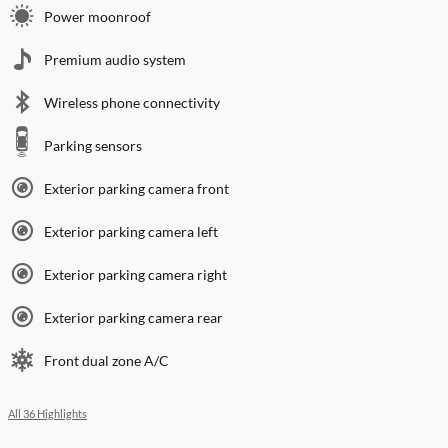
Power moonroof
Premium audio system
Wireless phone connectivity
Parking sensors
Exterior parking camera front
Exterior parking camera left
Exterior parking camera right
Exterior parking camera rear
Front dual zone A/C
All 36 Highlights