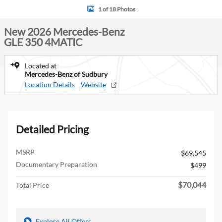
1 of 18 Photos
New 2026 Mercedes-Benz
GLE 350 4MATIC
Located at
Mercedes-Benz of Sudbury
Location Details
Website
Detailed Pricing
MSRP
$69,545
Documentary Preparation
$499
$70,044
Total Price
Explore All Offers