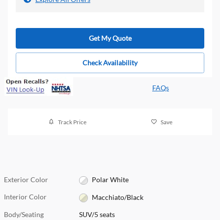
Get My Quote
Check Availability
FAQs
Track Price
Save
Exterior Color
Polar White
Interior Color
Macchiato/Black
Body/Seating
SUV/5 seats