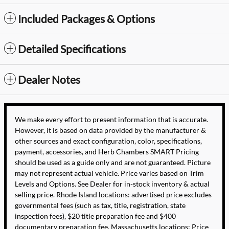
Included Packages & Options
Detailed Specifications
Dealer Notes
We make every effort to present information that is accurate.
However, it is based on data provided by the manufacturer &
other sources and exact configuration, color, specifications,
payment, accessories, and Herb Chambers SMART Pricing
should be used as a guide only and are not guaranteed. Picture
may not represent actual vehicle. Price varies based on Trim
Levels and Options. See Dealer for in-stock inventory & actual
selling price. Rhode Island locations: advertised price excludes
governmental fees (such as tax, title, registration, state
inspection fees), $20 title preparation fee and $400
documentary preparation fee. Massachusetts locations: Price