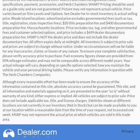
specifications, payment, accessories, and Herb Chambers SMART Pricing should be used
as a guide only and are not guaranteed. Picture may not represent actual vehicle. Price
varies based on Trim Levels and Options. See Dealer for in-stock inventory & actual selling
price. Rhode Island locations: advertised price excludes governmental fees (such as tax,
title, registration, state inspection fees), $20 title preparation fee and $400 documentary
preparation fee. Massachusetts locations: Price excludes tax, tag, and other governmental
fees and customer selected options, and price includes a $499 dealer documentary
preparation fee. MSRP is NOT the dealer price and does not include the dealer
documentary fee. All offers expire daily at midnight. All inventory is subject to prior sale
and prices are subject to change without notice. Under no circumstances will we be liable
for any inaccuracies, claims, or losses of any nature. To ensure your complete satisfaction,
please verify accuracy prior to purchase. Fuel economy figures shown are provided from
EPA mileage estimates and may not be comparable across different model years. Your
actual mileage will vary, depending on specific options selected, how you maintain the
vehicle and your personal driving habits. Please verify any information in question with
The Herb Chambers Companies.
Although every reasonable effort has been made to ensure the accuracy of the
information contained on this site, absolute accuracy cannot be guaranteed. This site, and
all information and materials appearing on it, are presented to the user "as is" without
warranty of any kind, either express or implied. All vehicles are subject to prior sale. Price
does not include applicable tax, title, and license charges. ‡Vehicles shown at different
locations are not currently in our inventory (Not in Stock) but can be made available to you
at our location within a reasonable date from the time of your request, not to exceed one
week. MSRP may not represent the actual price at which vehicles are sold in this trade
area.
Privacy