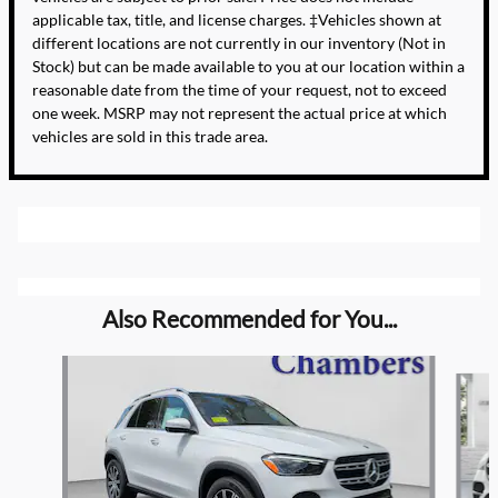
applicable tax, title, and license charges. ‡Vehicles shown at
different locations are not currently in our inventory (Not in
Stock) but can be made available to you at our location within a
reasonable date from the time of your request, not to exceed
one week. MSRP may not represent the actual price at which
vehicles are sold in this trade area.
Also Recommended for You...
Slide 1 of 5