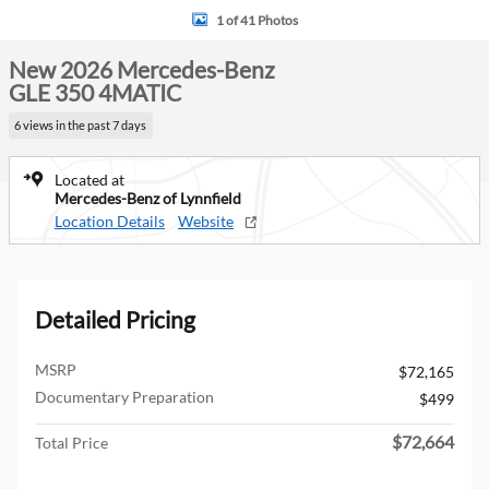
1 of 41 Photos
New 2026 Mercedes-Benz
GLE 350 4MATIC
6 views in the past 7 days
Located at
Mercedes-Benz of Lynnfield
Location Details
Website
Detailed Pricing
MSRP
$72,165
Documentary Preparation
$499
$72,664
Total Price