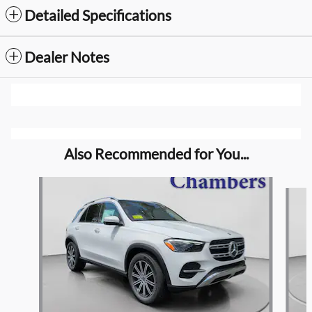
Detailed Specifications
Dealer Notes
Also Recommended for You...
Slide 1 of 6