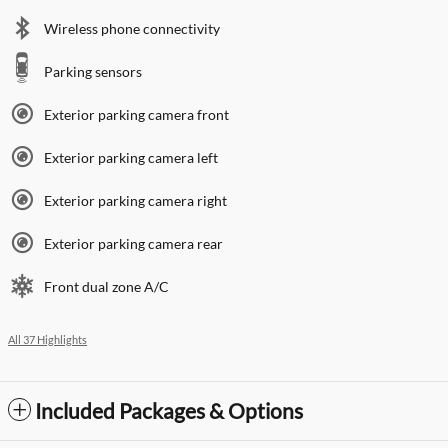
Wireless phone connectivity
Parking sensors
Exterior parking camera front
Exterior parking camera left
Exterior parking camera right
Exterior parking camera rear
Front dual zone A/C
All 37 Highlights
Included Packages & Options