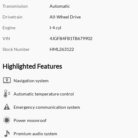
Transmission
Automatic
Drivetrain
All-Wheel Drive
Engine
I-4 cyl
VIN
4JGFB4FB1TB679902
Stock Number
HML263122
Highlighted Features
Navigation system
Automatic temperature control
Emergency communication system
Power moonroof
Premium audio system