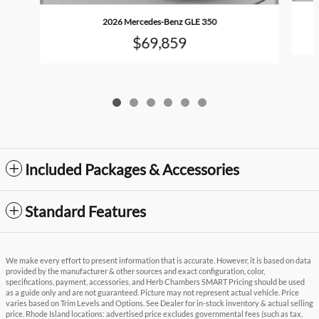
2026 Mercedes-Benz GLE 350
$69,859
Included Packages & Accessories
Standard Features
We make every effort to present information that is accurate. However, it is based on data
provided by the manufacturer & other sources and exact configuration, color,
specifications, payment, accessories, and Herb Chambers SMART Pricing should be used
as a guide only and are not guaranteed. Picture may not represent actual vehicle. Price
varies based on Trim Levels and Options. See Dealer for in-stock inventory & actual selling
price. Rhode Island locations: advertised price excludes governmental fees (such as tax,