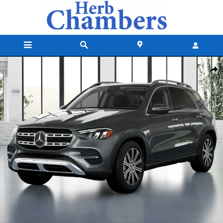
Skip to main content
New 2026 Mercedes-Benz GLE 350 4MATIC SUV Photo 1 of 41
Shar