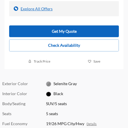
Explore All Offers
Get My Quote
Check Availability
Track Price
Save
Exterior Color
Selenite Gray
Interior Color
Black
Body/Seating
SUV/5 seats
Seats
5 seats
Fuel Economy
19/26 MPG City/Hwy
Details