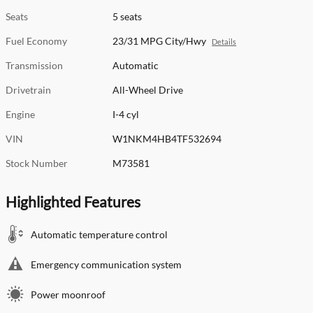
Seats
5 seats
Fuel Economy
23/31 MPG City/Hwy
Details
Transmission
Automatic
Drivetrain
All-Wheel Drive
Engine
I-4 cyl
VIN
W1NKM4HB4TF532694
Stock Number
M73581
Highlighted Features
Automatic temperature control
Emergency communication system
Power moonroof