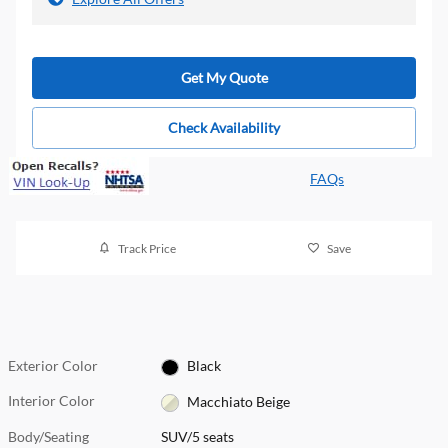
Get My Quote
Check Availability
FAQs
Track Price
Save
Exterior Color
Black
Interior Color
Macchiato Beige
Body/Seating
SUV/5 seats