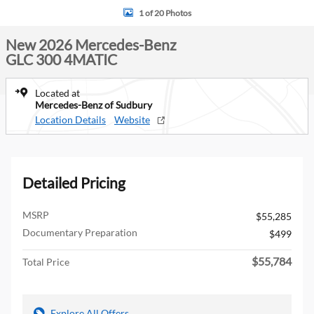
1 of 20 Photos
New 2026 Mercedes-Benz
GLC 300 4MATIC
Located at
Mercedes-Benz of Sudbury
Location Details
Website
Detailed Pricing
MSRP
$55,285
Documentary Preparation
$499
$55,784
Total Price
Explore All Offers