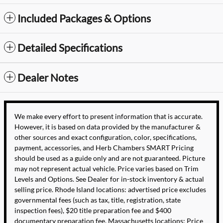
Included Packages & Options
Detailed Specifications
Dealer Notes
We make every effort to present information that is accurate.
However, it is based on data provided by the manufacturer &
other sources and exact configuration, color, specifications,
payment, accessories, and Herb Chambers SMART Pricing
should be used as a guide only and are not guaranteed. Picture
may not represent actual vehicle. Price varies based on Trim
Levels and Options. See Dealer for in-stock inventory & actual
selling price. Rhode Island locations: advertised price excludes
governmental fees (such as tax, title, registration, state
inspection fees), $20 title preparation fee and $400
documentary preparation fee. Massachusetts locations: Price