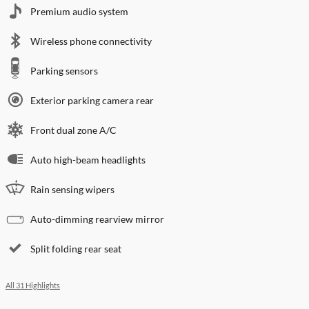
Premium audio system
Wireless phone connectivity
Parking sensors
Exterior parking camera rear
Front dual zone A/C
Auto high-beam headlights
Rain sensing wipers
Auto-dimming rearview mirror
Split folding rear seat
All 31 Highlights