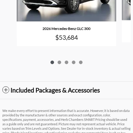
2026 Mercedes-Benz GLC 300
$53,684
Included Packages & Accessories
We make every effort to present information that is accurate. However, it is based on data
provided by the manufacturer & other sources and exact configuration, color,
specifications, payment, accessories, and Herb Chambers SMART Pricing should be used
as a guide only and are not guaranteed. Picture may not represent actual vehicle. Price
varies based on Trim Levels and Options. See Dealer for in-stock inventory & actual selling
price. Rhode Island locations: advertised price excludes governmental fees (such as tax,