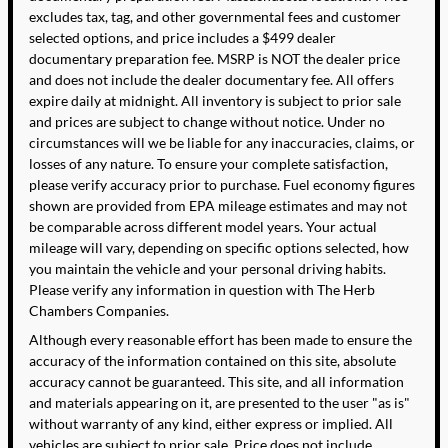
excludes tax, tag, and other governmental fees and customer
selected options, and price includes a $499 dealer
documentary preparation fee. MSRP is NOT the dealer price
and does not include the dealer documentary fee. All offers
expire daily at midnight. All inventory is subject to prior sale
and prices are subject to change without notice. Under no
circumstances will we be liable for any inaccuracies, claims, or
losses of any nature. To ensure your complete satisfaction,
please verify accuracy prior to purchase. Fuel economy figures
shown are provided from EPA mileage estimates and may not
be comparable across different model years. Your actual
mileage will vary, depending on specific options selected, how
you maintain the vehicle and your personal driving habits.
Please verify any information in question with The Herb
Chambers Companies.
Although every reasonable effort has been made to ensure the
accuracy of the information contained on this site, absolute
accuracy cannot be guaranteed. This site, and all information
and materials appearing on it, are presented to the user "as is"
without warranty of any kind, either express or implied. All
vehicles are subject to prior sale. Price does not include