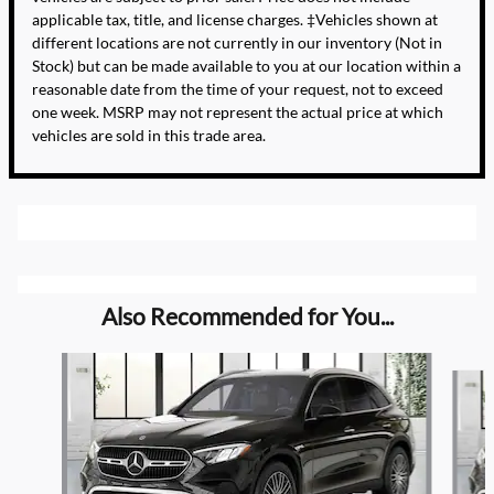
applicable tax, title, and license charges. ‡Vehicles shown at
different locations are not currently in our inventory (Not in
Stock) but can be made available to you at our location within a
reasonable date from the time of your request, not to exceed
one week. MSRP may not represent the actual price at which
vehicles are sold in this trade area.
Also Recommended for You...
Slide 1 of 5