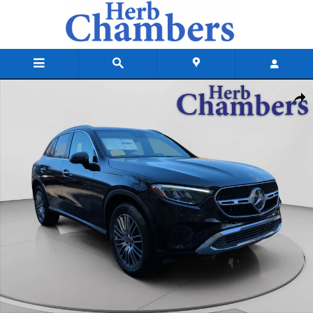
Skip to main content
New 2026 Mercedes-Benz GLC 300 4MATIC SUV Photo 1 of 20
Shar