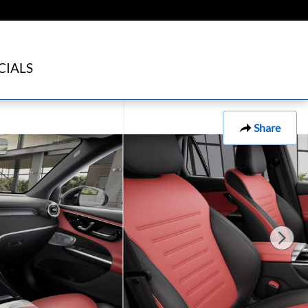
CIALS
Share