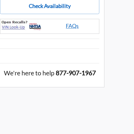
Check Availability
FAQs
We're here to help
877-907-1967