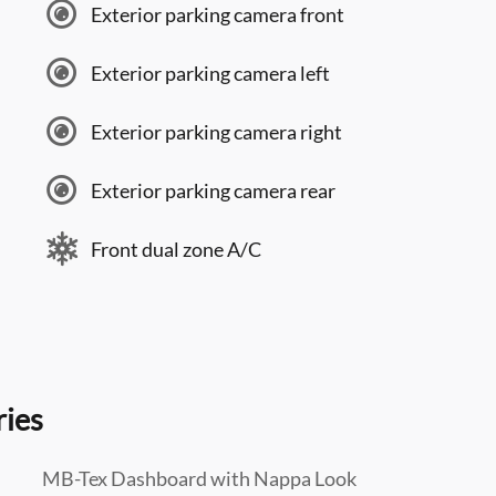
Exterior parking camera front
Exterior parking camera left
Exterior parking camera right
Exterior parking camera rear
Front dual zone A/C
ries
MB-Tex Dashboard with Nappa Look