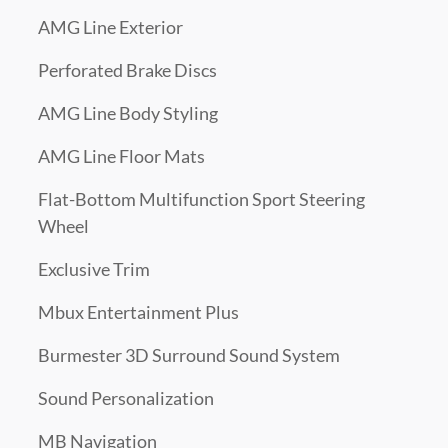
AMG Line Exterior
Perforated Brake Discs
AMG Line Body Styling
AMG Line Floor Mats
Flat-Bottom Multifunction Sport Steering
Wheel
Exclusive Trim
Mbux Entertainment Plus
Burmester 3D Surround Sound System
Sound Personalization
MB Navigation