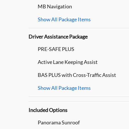
MB Navigation
Show All Package Items
Driver Assistance Package
PRE-SAFE PLUS
Active Lane Keeping Assist
BAS PLUS with Cross-Traffic Assist
Show All Package Items
Included Options
Panorama Sunroof