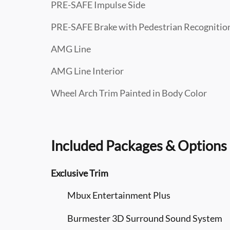
PRE-SAFE Impulse Side
PRE-SAFE Brake with Pedestrian Recognitio
AMG Line
AMG Line Interior
Wheel Arch Trim Painted in Body Color
Included Packages & Options
Exclusive Trim
Mbux Entertainment Plus
Burmester 3D Surround Sound System