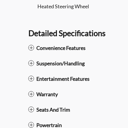
Heated Steering Wheel
Detailed Specifications
Convenience Features
Suspension/Handling
Entertainment Features
Warranty
Seats And Trim
Powertrain