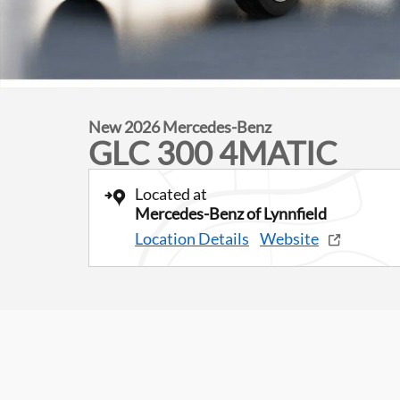
New 2026 Mercedes-Benz
GLC 300 4MATIC
Located at
Mercedes-Benz of Lynnfield
Location Details
Website