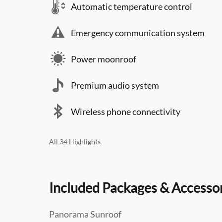
Automatic temperature control
Emergency communication system
Power moonroof
Premium audio system
Wireless phone connectivity
All 34 Highlights
Included Packages & Accesso
Panorama Sunroof