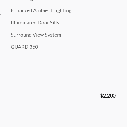
Enhanced Ambient Lighting
n
Illuminated Door Sills
Surround View System
GUARD 360
$2,200