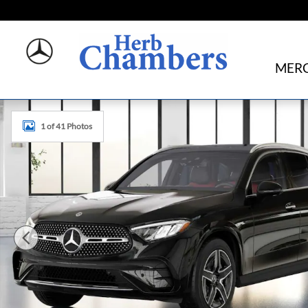
Skip to main content
MERC
New 2026 Mercedes-Benz GLC 300 4MATIC SUV Photo 1 
1 of 41 Photos