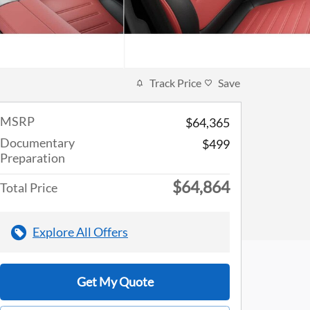
Track Price
Save
MSRP
$64,365
Documentary
$499
Preparation
$64,864
Total Price
Explore All Offers
Get My Quote