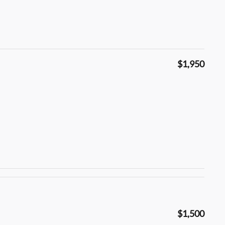
$1,950
$1,500