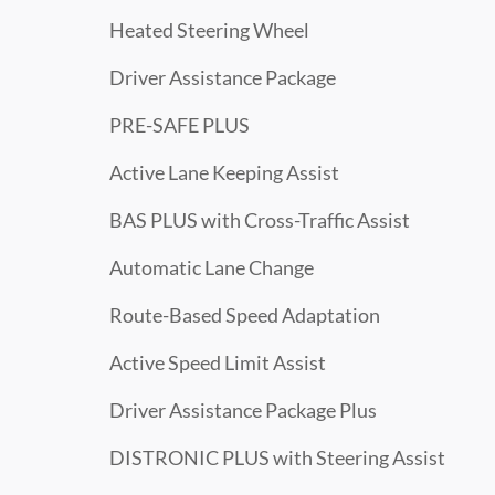
Heated Steering Wheel
Driver Assistance Package
PRE-SAFE PLUS
Active Lane Keeping Assist
BAS PLUS with Cross-Traffic Assist
Automatic Lane Change
Route-Based Speed Adaptation
Active Speed Limit Assist
Driver Assistance Package Plus
DISTRONIC PLUS with Steering Assist