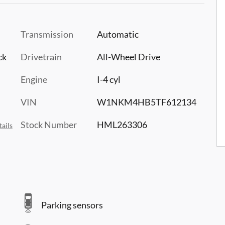
Transmission
Automatic
ck
Drivetrain
All-Wheel Drive
Engine
I-4 cyl
VIN
W1NKM4HB5TF612134
Stock Number
HML263306
ails
Parking sensors