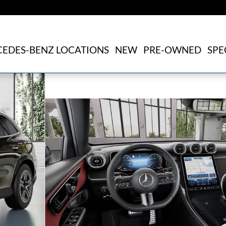
EDES-BENZ LOCATIONS
NEW
PRE-OWNED
SPE
of 41