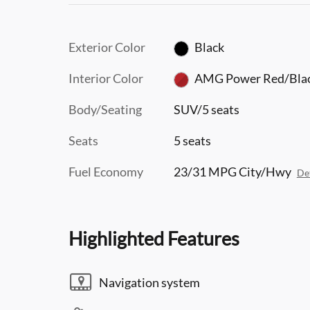
Exterior Color
Black
Interior Color
AMG Power Red/Bla
Body/Seating
SUV/5 seats
Seats
5 seats
Fuel Economy
23/31 MPG City/Hwy
Det
Highlighted Features
Navigation system