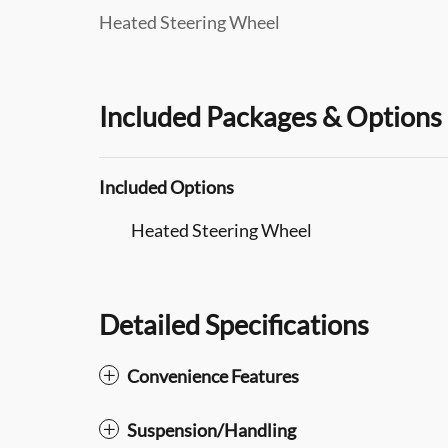
Heated Steering Wheel
Included Packages & Options
Included Options
Heated Steering Wheel
Detailed Specifications
Convenience Features
Suspension/Handling