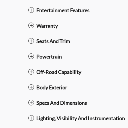
Entertainment Features
Warranty
Seats And Trim
Powertrain
Off-Road Capability
Body Exterior
Specs And Dimensions
Lighting, Visibility And Instrumentation