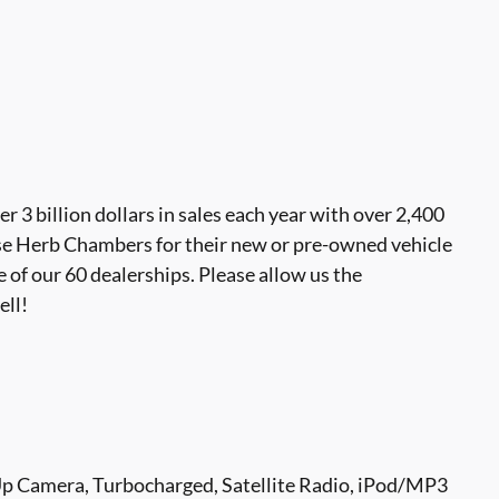
 billion dollars in sales each year with over 2,400
se Herb Chambers for their new or pre-owned vehicle
 of our 60 dealerships. Please allow us the
ell!
Up Camera, Turbocharged, Satellite Radio, iPod/MP3