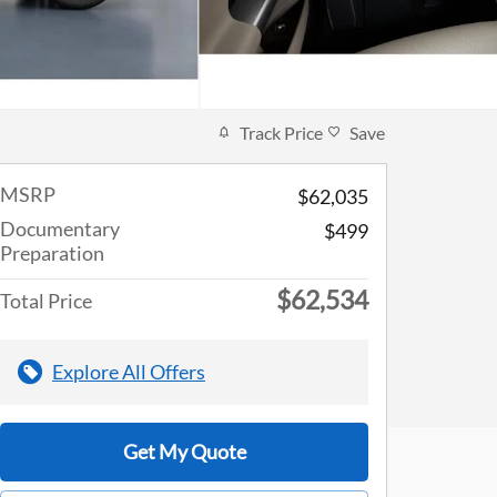
Track Price
Save
MSRP
$62,035
Documentary
$499
Preparation
$62,534
Total Price
Explore All Offers
Get My Quote