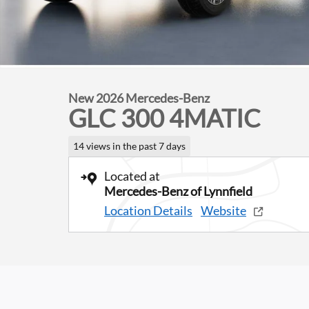
New 2026 Mercedes-Benz
GLC 300 4MATIC
14 views in the past 7 days
Located at
Mercedes-Benz of Lynnfield
Location Details
Website