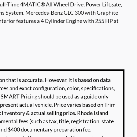
Full-Time 4MATIC® All Wheel Drive, Power Liftgate,
ns System. Mercedes-Benz GLC 300 with Graphite
nterior features a 4 Cylinder Engine with 255 HP at
n that is accurate. However, it is based on data
es and exact configuration, color, specifications,
SMART Pricing should be used as a guide only
present actual vehicle. Price varies based on Trim
 inventory & actual selling price. Rhode Island
ental fees (such as tax, title, registration, state
e and $400 documentary preparation fee.