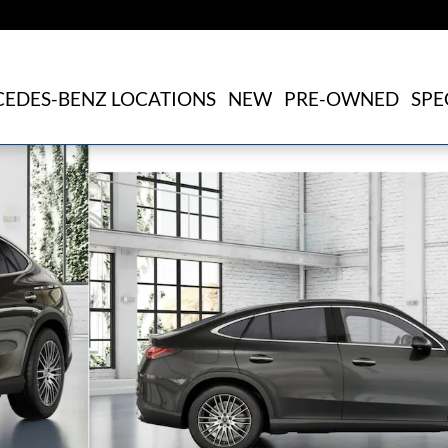
EDES-BENZ LOCATIONS
NEW
PRE-OWNED
SPE
1 of 41