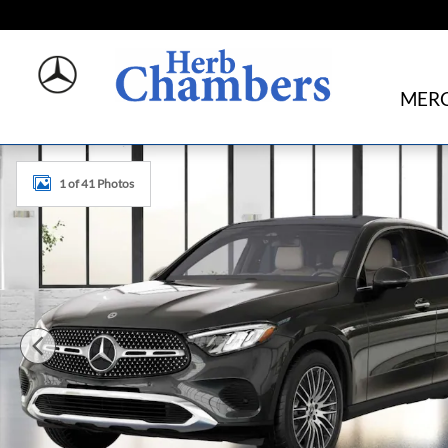
Skip to main content
MERC
New 2026 Mercedes-Benz GLC 300 4MATIC Coupe Photo 
1 of 41 Photos