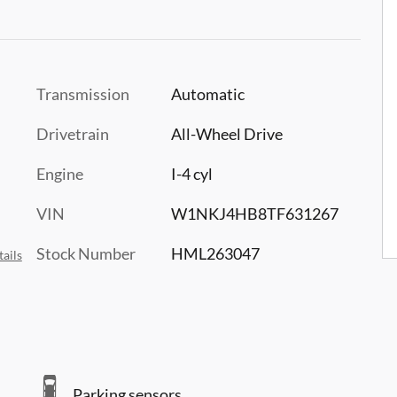
Transmission
Automatic
Drivetrain
All-Wheel Drive
Engine
I-4 cyl
VIN
W1NKJ4HB8TF631267
Stock Number
HML263047
ails
Parking sensors