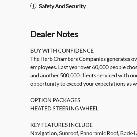
Safety And Security
Dealer Notes
BUY WITH CONFIDENCE
The Herb Chambers Companies generates over 3
employees. Last year over 60,000 people cho
and another 500,000 clients serviced with one
opportunity to exceed your expectations as w
OPTION PACKAGES
HEATED STEERING WHEEL.
KEY FEATURES INCLUDE
Navigation, Sunroof, Panoramic Roof, Back-