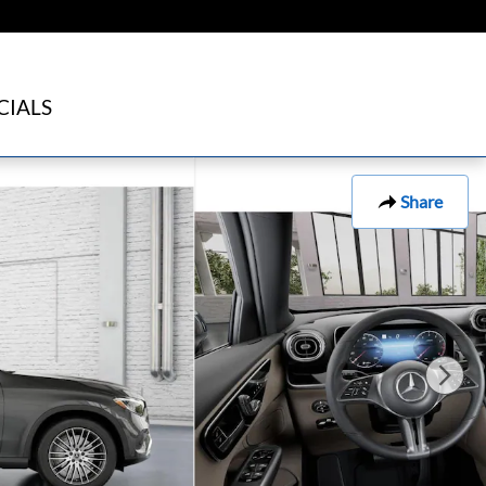
CIALS
Share