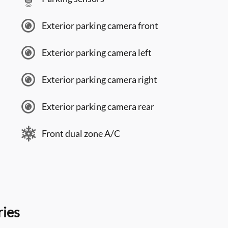
Exterior parking camera front
Exterior parking camera left
Exterior parking camera right
Exterior parking camera rear
Front dual zone A/C
ries