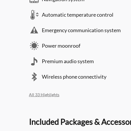
Automatic temperature control
Emergency communication system
Power moonroof
Premium audio system
Wireless phone connectivity
All 33 Highlights
Included Packages & Accesso