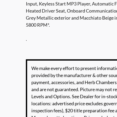
Input, Keyless Start MP3 Player, Automatic 
Heated Driver Seat, Onboard Communicatio
Grey Metallic exterior and Macchiato Beige i
5800 RPM*.
.
We make every effort to present informatio
provided by the manufacturer & other sourc
payment, accessories, and Herb Chambers 
and are not guaranteed. Picture may not re
Levels and Options. See Dealer for in-stock
locations: advertised price excludes governm
inspection fees), $20 title preparation fe