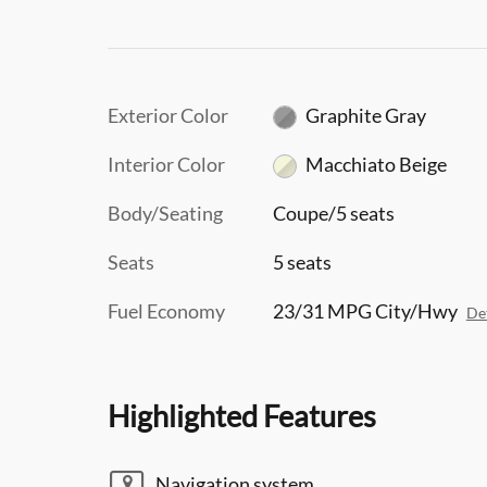
Exterior Color
Graphite Gray
Interior Color
Macchiato Beige
Body/Seating
Coupe/5 seats
Seats
5 seats
Fuel Economy
23/31 MPG City/Hwy
Det
Highlighted Features
Navigation system