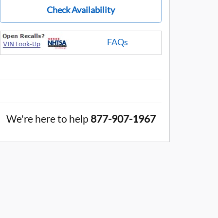
Check Availability
FAQs
We're here to help
877-907-1967