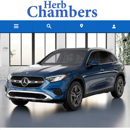
Skip to main content
New 2026 Mercedes-Benz GLC 300 4MATIC SUV Photo 1 of 41
Shar