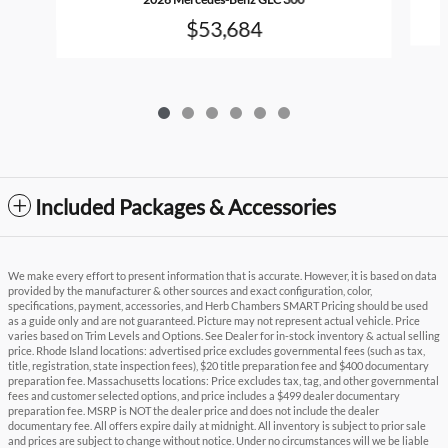
$53,684
Included Packages & Accessories
We make every effort to present information that is accurate. However, it is based on data
provided by the manufacturer & other sources and exact configuration, color,
specifications, payment, accessories, and Herb Chambers SMART Pricing should be used
as a guide only and are not guaranteed. Picture may not represent actual vehicle. Price
varies based on Trim Levels and Options. See Dealer for in-stock inventory & actual selling
price. Rhode Island locations: advertised price excludes governmental fees (such as tax,
title, registration, state inspection fees), $20 title preparation fee and $400 documentary
preparation fee. Massachusetts locations: Price excludes tax, tag, and other governmental
fees and customer selected options, and price includes a $499 dealer documentary
preparation fee. MSRP is NOT the dealer price and does not include the dealer
documentary fee. All offers expire daily at midnight. All inventory is subject to prior sale
and prices are subject to change without notice. Under no circumstances will we be liable