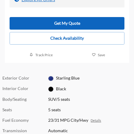
Get My Quote
Check Availability
Track Price
Save
Exterior Color
Starling Blue
Interior Color
Black
Body/Seating
SUV/5 seats
Seats
5 seats
Fuel Economy
23/31 MPG City/Hwy
Details
Transmission
Automatic