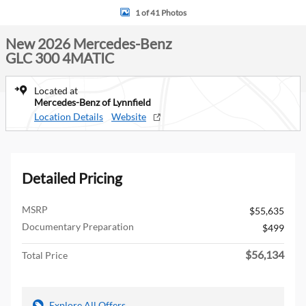
1 of 41 Photos
New 2026 Mercedes-Benz
GLC 300 4MATIC
Located at
Mercedes-Benz of Lynnfield
Location Details
Website
Detailed Pricing
MSRP
$55,635
Documentary Preparation
$499
$56,134
Total Price
Explore All Offers