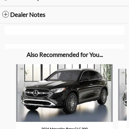
Dealer Notes
Also Recommended for You...
Slide 1 of 6
2026 Mercedes-Benz GLC 300