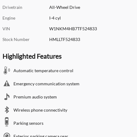
Drivetrain
All-Wheel Drive
Engine
I-4 cyl
VIN
W1NKM4HB7TF524833
Stock Number
HMLLTF524833
Highlighted Features
Automatic temperature control
Emergency communication system
Premium audio system
Wireless phone connectivity
Parking sensors
Exterior parking camera rear