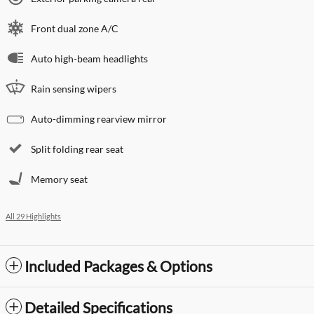
Front dual zone A/C
Auto high-beam headlights
Rain sensing wipers
Auto-dimming rearview mirror
Split folding rear seat
Memory seat
All 29 Highlights
Included Packages & Options
Detailed Specifications