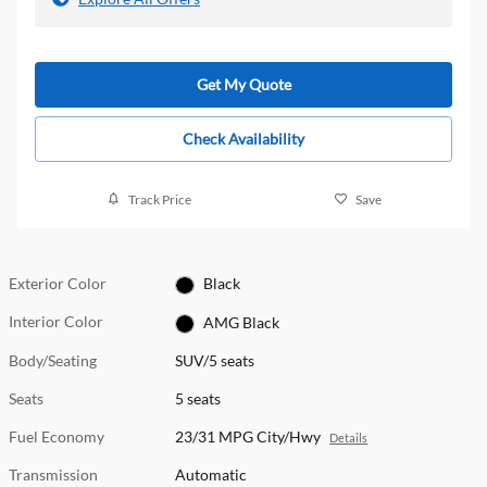
Get My Quote
Check Availability
Track Price
Save
Exterior Color
Black
Interior Color
AMG Black
Body/Seating
SUV/5 seats
Seats
5 seats
Fuel Economy
23/31 MPG City/Hwy
Details
Transmission
Automatic