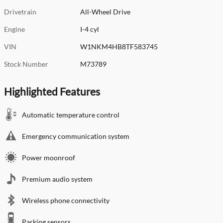
Drivetrain
All-Wheel Drive
Engine
I-4 cyl
VIN
W1NKM4HB8TF583745
Stock Number
M73789
Highlighted Features
Automatic temperature control
Emergency communication system
Power moonroof
Premium audio system
Wireless phone connectivity
Parking sensors