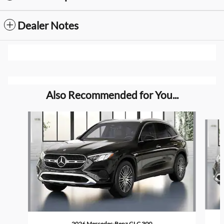
Dealer Notes
Also Recommended for You...
Slide 1 of 6
2026 Mercedes-Benz GLC 300