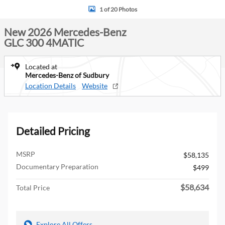
1 of 20 Photos
New 2026 Mercedes-Benz
GLC 300 4MATIC
Located at
Mercedes-Benz of Sudbury
Location Details
Website
Detailed Pricing
MSRP
$58,135
Documentary Preparation
$499
$58,634
Total Price
Explore All Offers