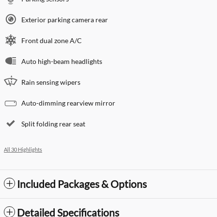
Exterior parking camera rear
Front dual zone A/C
Auto high-beam headlights
Rain sensing wipers
Auto-dimming rearview mirror
Split folding rear seat
All 30 Highlights
Included Packages & Options
Detailed Specifications