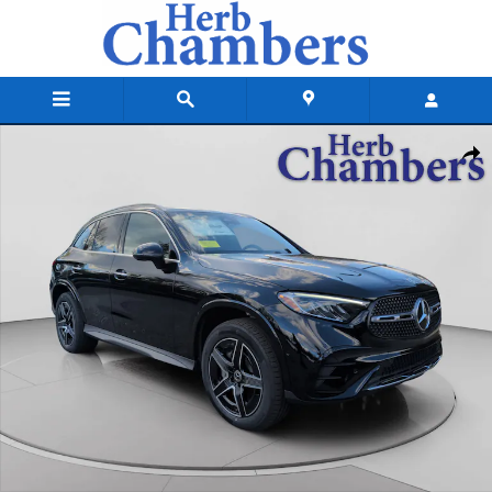
Skip to main content
New 2026 Mercedes-Benz GLC 300 4MATIC SUV Photo 1 of 20
Shar