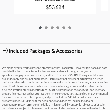
$53,684
Included Packages & Accessories
We make every effort to present information that is accurate. However, it is based on data
provided by the manufacturer & other sources and exact configuration, color,
specifications, payment, accessories, and Herb Chambers SMART Pricing should be used
as a guide only and are not guaranteed. Picture may not represent actual vehicle. Price
varies based on Trim Levels and Options. See Dealer for in-stock inventory & actual selling
price. Rhode Island locations: advertised price excludes governmental fees (such as tax,
title, registration, state inspection fees), $20 title preparation fee and $400 documentary
preparation fee. Massachusetts locations: Price excludes tax, tag, and other governmental
fees and customer selected options, and price includes a $499 dealer documentary
preparation fee. MSRP is NOT the dealer price and does not include the dealer
documentary fee. All offers expire daily at midnight. All inventory is subject to prior sale
and prices are subject to change without notice. Under no circumstances will we be liable