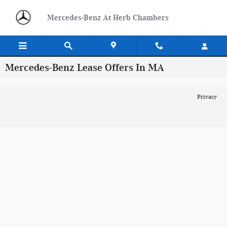
Skip to main content
Mercedes-Benz At Herb Chambers
Mercedes-Benz Lease Offers In MA
Privacy