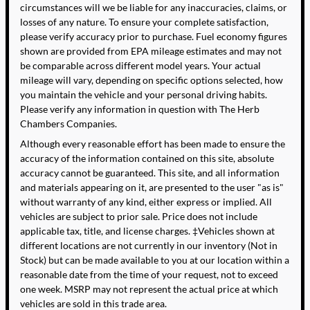
circumstances will we be liable for any inaccuracies, claims, or
losses of any nature. To ensure your complete satisfaction,
please verify accuracy prior to purchase. Fuel economy figures
shown are provided from EPA mileage estimates and may not
be comparable across different model years. Your actual
mileage will vary, depending on specific options selected, how
you maintain the vehicle and your personal driving habits.
Please verify any information in question with The Herb
Chambers Companies.
Although every reasonable effort has been made to ensure the
accuracy of the information contained on this site, absolute
accuracy cannot be guaranteed. This site, and all information
and materials appearing on it, are presented to the user "as is"
without warranty of any kind, either express or implied. All
vehicles are subject to prior sale. Price does not include
applicable tax, title, and license charges. ‡Vehicles shown at
different locations are not currently in our inventory (Not in
Stock) but can be made available to you at our location within a
reasonable date from the time of your request, not to exceed
one week. MSRP may not represent the actual price at which
vehicles are sold in this trade area.