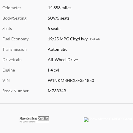
Odometer
14,858 miles
Body/Seating
SUV/5 seats
Seats
5 seats
Fuel Economy
19/25 MPG City/Hwy
Details
Transmission
Automatic
Drivetrain
All-Wheel Drive
Engine
I-4 cyl
VIN
W1NKM8HBXSF351850
Stock Number
M73334B