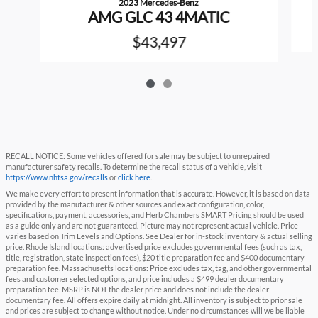
2023 Mercedes-Benz
AMG GLC 43 4MATIC
$43,497
RECALL NOTICE: Some vehicles offered for sale may be subject to unrepaired
manufacturer safety recalls. To determine the recall status of a vehicle, visit
https://www.nhtsa.gov/recalls
or
click here
.
We make every effort to present information that is accurate. However, it is based on data
provided by the manufacturer & other sources and exact configuration, color,
specifications, payment, accessories, and Herb Chambers SMART Pricing should be used
as a guide only and are not guaranteed. Picture may not represent actual vehicle. Price
varies based on Trim Levels and Options. See Dealer for in-stock inventory & actual selling
price. Rhode Island locations: advertised price excludes governmental fees (such as tax,
title, registration, state inspection fees), $20 title preparation fee and $400 documentary
preparation fee. Massachusetts locations: Price excludes tax, tag, and other governmental
fees and customer selected options, and price includes a $499 dealer documentary
preparation fee. MSRP is NOT the dealer price and does not include the dealer
documentary fee. All offers expire daily at midnight. All inventory is subject to prior sale
and prices are subject to change without notice. Under no circumstances will we be liable