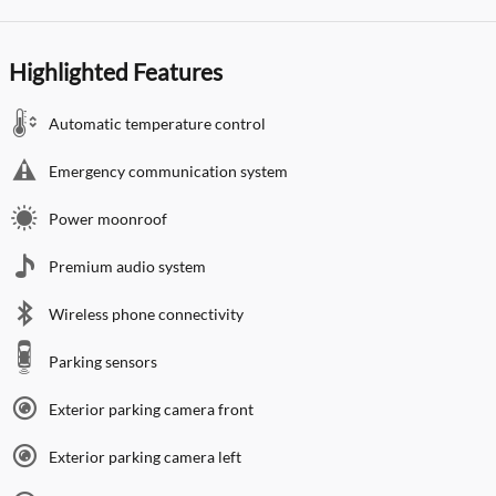
Highlighted Features
Automatic temperature control
Emergency communication system
Power moonroof
Premium audio system
Wireless phone connectivity
Parking sensors
Exterior parking camera front
Exterior parking camera left