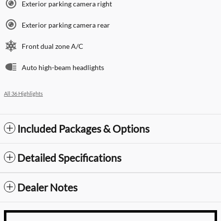
Exterior parking camera right
Exterior parking camera rear
Front dual zone A/C
Auto high-beam headlights
All 36 Highlights
Included Packages & Options
Detailed Specifications
Dealer Notes