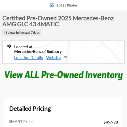
1 of 23 Photos
Certified Pre-Owned 2025 Mercedes-Benz
AMG GLC 43 4MATIC
41 views in the past 7 days
Located at
Mercedes-Benz of Sudbury
Location Details
Website
Detailed Pricing
SMART Price
$49,998