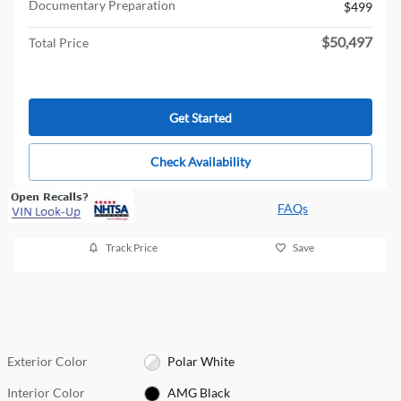
Documentary Preparation
$499
$50,497
Total Price
Get Started
Check Availability
FAQs
Track Price
Save
Exterior Color
Polar White
Interior Color
AMG Black