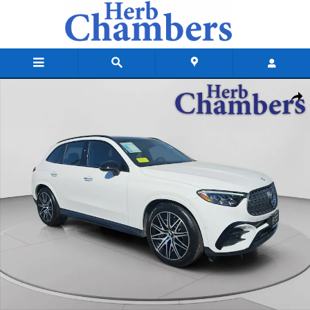
Skip to main content
Certified 2025 Mercedes-Benz AMG GLC 43 4MATIC SUV Photo 1 of 23
Shar