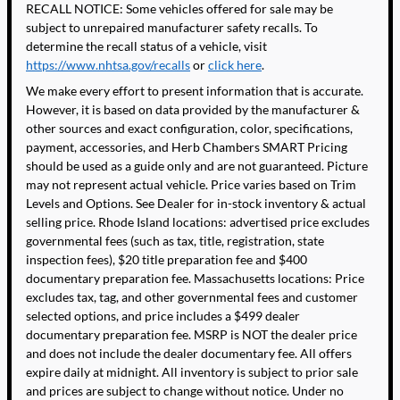
RECALL NOTICE: Some vehicles offered for sale may be
subject to unrepaired manufacturer safety recalls. To
determine the recall status of a vehicle, visit
https://www.nhtsa.gov/recalls
or
click here
.
We make every effort to present information that is accurate.
However, it is based on data provided by the manufacturer &
other sources and exact configuration, color, specifications,
payment, accessories, and Herb Chambers SMART Pricing
should be used as a guide only and are not guaranteed. Picture
may not represent actual vehicle. Price varies based on Trim
Levels and Options. See Dealer for in-stock inventory & actual
selling price. Rhode Island locations: advertised price excludes
governmental fees (such as tax, title, registration, state
inspection fees), $20 title preparation fee and $400
documentary preparation fee. Massachusetts locations: Price
excludes tax, tag, and other governmental fees and customer
selected options, and price includes a $499 dealer
documentary preparation fee. MSRP is NOT the dealer price
and does not include the dealer documentary fee. All offers
expire daily at midnight. All inventory is subject to prior sale
and prices are subject to change without notice. Under no