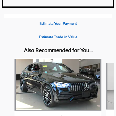
Estimate Your Payment
Estimate Trade-in Value
Also Recommended for You...
Slide 1 of 2